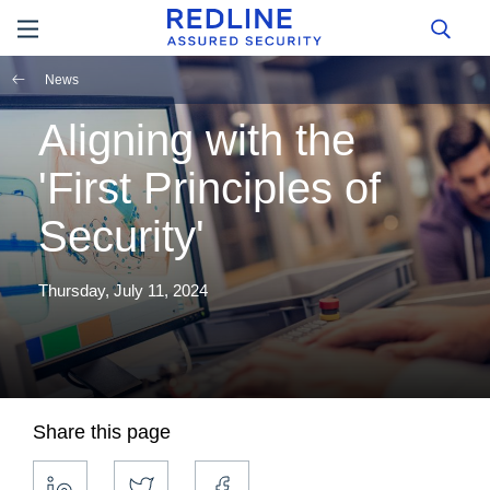
News
Aligning with the
'First Principles of
Security'
Thursday, July 11, 2024
Share this page