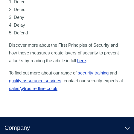
1. Deter
2. Detect
3. Deny
4. Delay
5. Defend
Discover more about the First Principles of Security and
how these measures create layers of security to prevent
attacks by reading the article in full
here
.
To find out more about our range of
security training
and
quality assurance services
, contact our security experts at
sales@trustredline.co.uk
.
Company