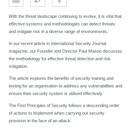
With the threat landscape continuing to evolve, it is vital that
effective systems and methodologies can detect threats
and mitigate risk in a diverse range of environments.
In our recent article in International Security Journal
magazine, our Founder and Director Paul Mason discusses
the methodology for effective threat detection and risk
mitigation.
The article explores the benefits of security training and
testing for an organisation to address any vulnerabilities and
ensure their security system is utilised effectively.
The First Principles of Security follows a descending order
of actions to implement when carrying out security
provision in the face of an attack: