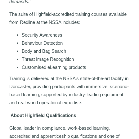
demands.”
The suite of Highfield-accredited training courses available
from Redline at the NSSA includes:
Security Awareness
Behaviour Detection
Body and Bag Search
Threat Image Recognition
Customised eLearning products
Training is delivered at the NSSA’s state-of-the-art facility in
Doncaster, providing participants with immersive, scenario-
based learning, supported by industry-leading equipment
and real-world operational expertise.
About Highfield Qualifications
Global leader in compliance, work-based learning,
accredited and apprenticeship qualifications and one of