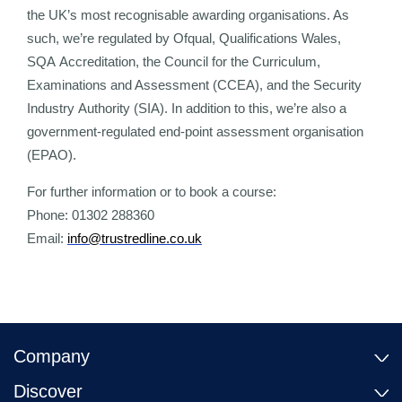
the UK’s most recognisable awarding organisations. As
such, we’re regulated by Ofqual, Qualifications Wales,
SQA Accreditation, the Council for the Curriculum,
Examinations and Assessment (CCEA), and the Security
Industry Authority (SIA). In addition to this, we’re also a
government-regulated end-point assessment organisation
(EPAO).
For further information or to book a course:
Phone: 01302 288360
Email:
info@trustredline.co.uk
Company
Discover