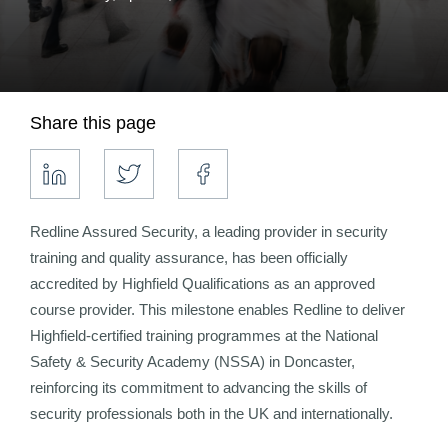
Share this page
Redline Assured Security, a leading provider in security
training and quality assurance, has been officially
accredited by Highfield Qualifications as an approved
course provider. This milestone enables Redline to deliver
Highfield-certified training programmes at the National
Safety & Security Academy (NSSA) in Doncaster,
reinforcing its commitment to advancing the skills of
security professionals both in the UK and internationally.