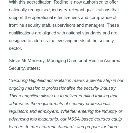
With this accreditation, Redline is now authorised to offer
nationally recognised, industry-relevant qualifications that
support the operational effectiveness and compliance of
frontline security staff, supervisors and managers. These
qualifications are aligned with national standards and are
designed to address the evolving needs of the security
sector.
Steve McMenemy, Managing Director at Redline Assured
Security, states:
“Securing Highfield accreditation marks a pivotal step in our
ongoing mission to professionalise the security industry.
This recognition allows us to deliver certified training that
addresses the requirements of security professionals,
regulators and employers. Whether entering the industry or
advancing into leadership, our NSSA-based courses equip
learners to meet current standards and prepare for future