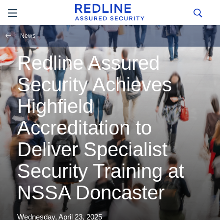
News
Redline Assured
Security Achieves
Highfield
Accreditation to
Deliver Specialist
Security Training at
NSSA Doncaster
Wednesday, April 23, 2025