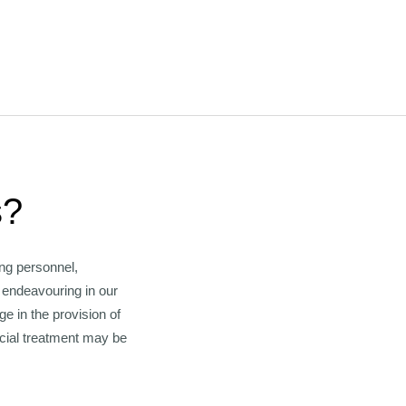
s?
ng personnel,
s endeavouring in our
 in the provision of
cial treatment may be