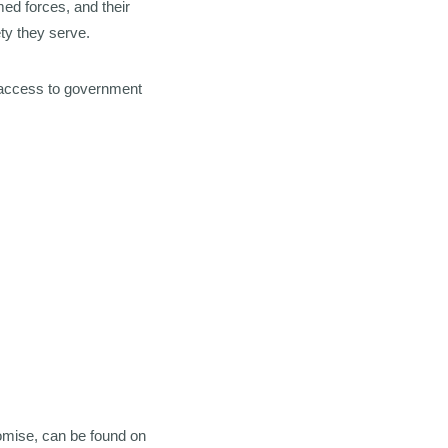
ed forces, and their
ty they serve.
access to government
romise, can be found on