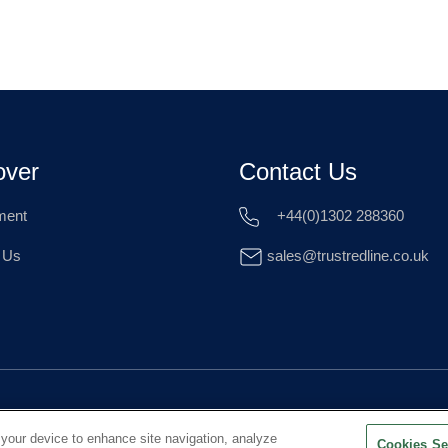
over
Contact Us
ment
+44(0)1302 288360
 Us
sales@trustredline.co.uk
 your device to enhance site navigation, analyze
Cookies Se