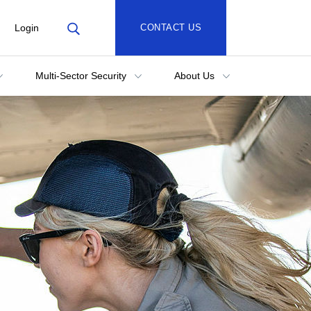
Login
CONTACT US
Multi-Sector Security
About Us