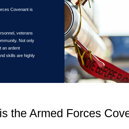
Forces Covenant is
ersonnel, veterans
community. Not only
t an ardent
nd skills are highly
is the Armed Forces Cov