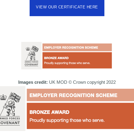
VIEW OUR CERTIFICATE HERE
Images credit:
UK MOD © Crown copyright 2022