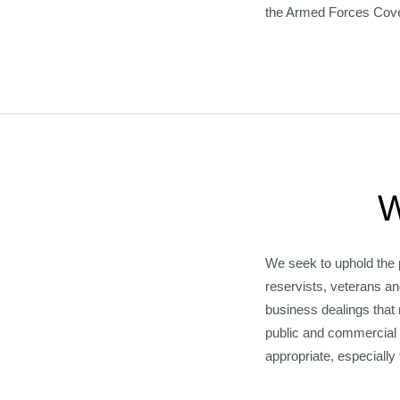
the Armed Forces Cov
W
We seek to uphold the 
reservists, veterans an
business dealings that
public and commercial 
appropriate, especially 