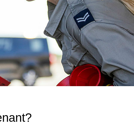
enant?