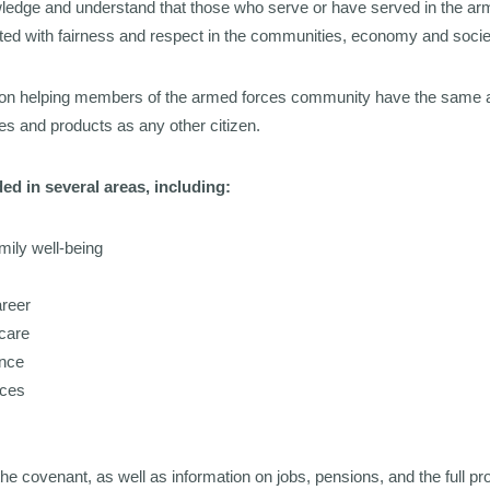
owledge and understand that those who serve or have served in the arm
ated with fairness and respect in the communities, economy and socie
on helping members of the armed forces community have the same 
s and products as any other citizen.
ed in several areas, including:
mily well-being
areer
care
ance
ices
the covenant, as well as information on jobs, pensions, and the full p