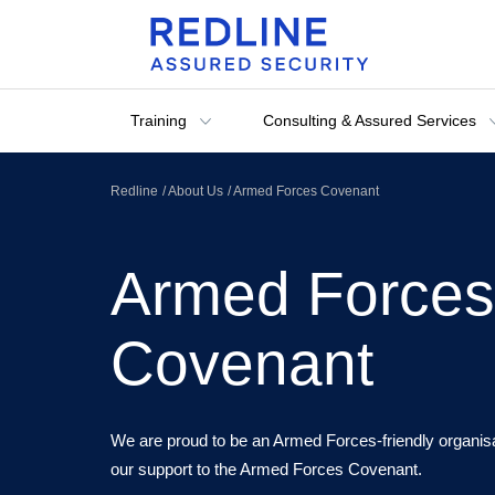
Training
Consulting & Assured Services
Redline
About Us
Armed Forces Covenant
Armed Forces
Covenant
We are proud to be an Armed Forces-friendly organisa
our support to the Armed Forces Covenant.