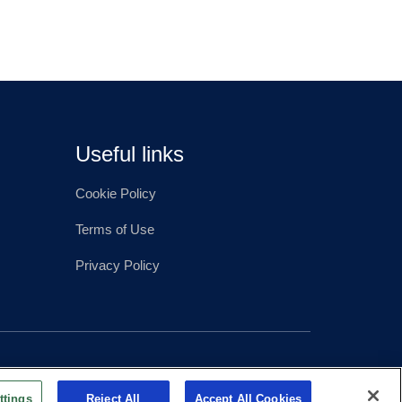
Useful links
Cookie Policy
Terms of Use
Privacy Policy
ttings
Reject All
Accept All Cookies