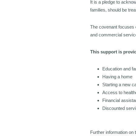
It is a pledge to ackn
families, should be tre
The covenant focuses 
and commercial service
This support is provid
Education and fa
Having a home
Starting a new c
Access to health
Financial assist
Discounted serv
Further
information on 