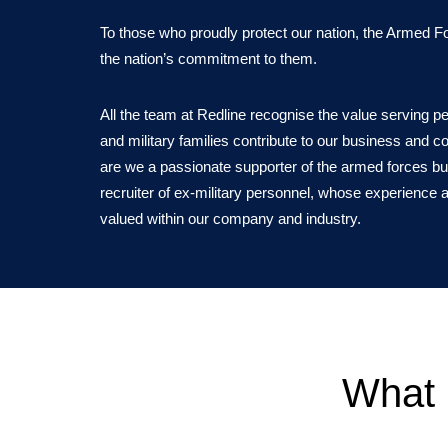
To those who proudly protect our nation, the Armed 
the nation’s commitment to them.
All the team at Redline recognise the value serving p
and military families contribute to our business and 
are we a passionate supporter of the armed forces bu
recruiter of ex-military personnel, whose experience a
valued within our company and industry.
What 