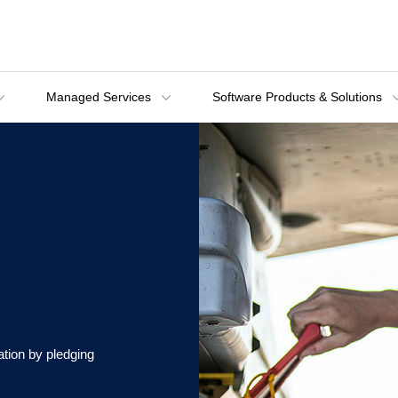
Managed Services
Software Products & Solutions
tion by pledging