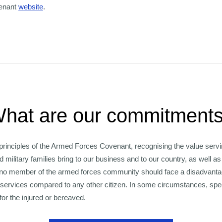
enant
website
.
hat are our commitment
principles of the Armed Forces Covenant, recognising the value servi
d military families bring to our business and to our country, as well a
 no member of the armed forces community should face a disadvantage
services compared to any other citizen. In some circumstances, spe
for the injured or bereaved.