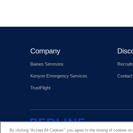
Company
Disc
Baines Simmons
Recruit
Kenyon Emergency Services
Contact
TrustFlight
By clicking “Accept All Cookies”, you agree to the storing of cookies on