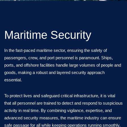
Maritime Security
In the fast-paced maritime sector, ensuring the safety of
passengers, crew, and port personnel is paramount. Ships,
ports, and offshore facilities handle large volumes of people and
goods, making a robust and layered security approach
essential.
To protect lives and safeguard critical infrastructure, it is vital
that all personnel are trained to detect and respond to suspicious
activity in real time. By combining vigilance, expertise, and
advanced security measures, the maritime industry can ensure
safe passage for all while keeping operations running smoothly.