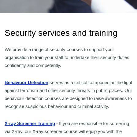
Security services and training
We provide a range of security courses to support your
organisation to train your staff to undertake their security duties
confidently and competently.
Behaviour Detection
serves as a critical component in the fight
against terrorism and other security threats in public places. Our
behaviour detection courses are designed to raise awareness to
recognise suspicious behaviour and criminal activity.
X-ray Screener Training
- If you are responsible for screening
via X-ray, our X-ray screener course will equip you with the