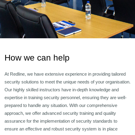
How we can help
At Redline, we have extensive experience in providing tailored
security solutions to meet the unique needs of your organisation.
Our highly skilled instructors have in-depth knowledge and
expertise in training security personnel, ensuring they are well-
prepared to handle any situation. With our comprehensive
approach, we offer advanced security training and quality
assurance for the implementation of security standards to
ensure an effective and robust security system is in place