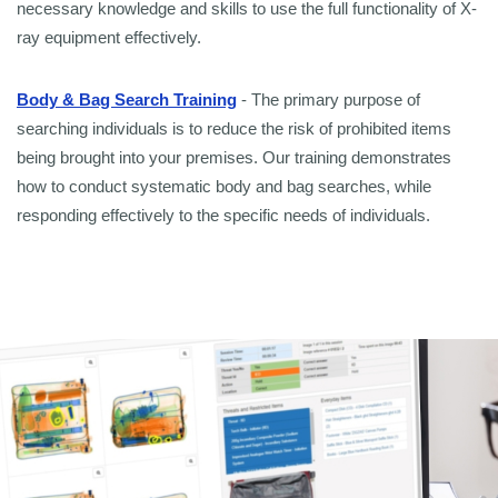
necessary knowledge and skills to use the full functionality of X-
ray equipment effectively.
Body & Bag Search Training
- The primary purpose of
searching individuals is to reduce the risk of prohibited items
being brought into your premises. Our training demonstrates
how to conduct systematic body and bag searches, while
responding effectively to the specific needs of individuals.