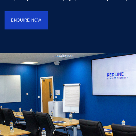
ENQUIRE NOW