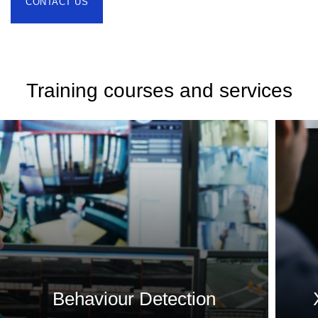
CONTACT US
Training courses and services
Behaviour Detection