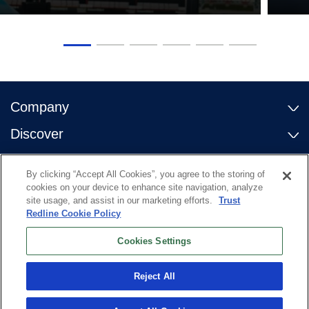
Company
Discover
Contact Us
By clicking “Accept All Cookies”, you agree to the storing of
Useful links
cookies on your device to enhance site navigation, analyze
site usage, and assist in our marketing efforts.
Trust
Redline Cookie Policy
Cookies Settings
Reject All