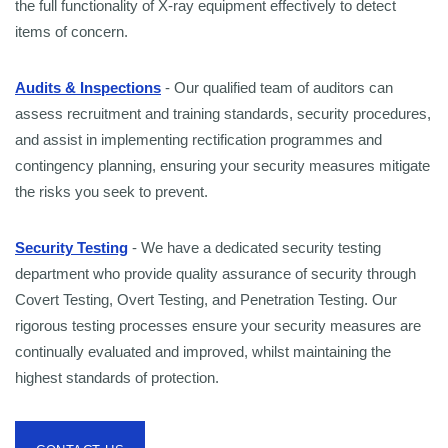
the full functionality of X-ray equipment effectively to detect
items of concern.
Audits & Inspections
- Our qualified team of auditors can
assess recruitment and training standards, security procedures,
and assist in implementing rectification programmes and
contingency planning, ensuring your security measures mitigate
the risks you seek to prevent.
Security Testing
- We have a dedicated security testing
department who provide quality assurance of security through
Covert Testing, Overt Testing, and Penetration Testing. Our
rigorous testing processes ensure your security measures are
continually evaluated and improved, whilst maintaining the
highest standards of protection.