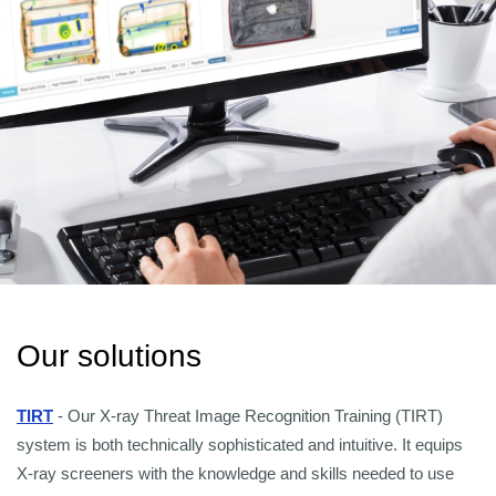
Our solutions
TIRT
- Our X-ray Threat Image Recognition Training (TIRT)
system is both technically sophisticated and intuitive. It equips
X-ray screeners with the knowledge and skills needed to use