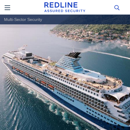
Multi-Sector Security