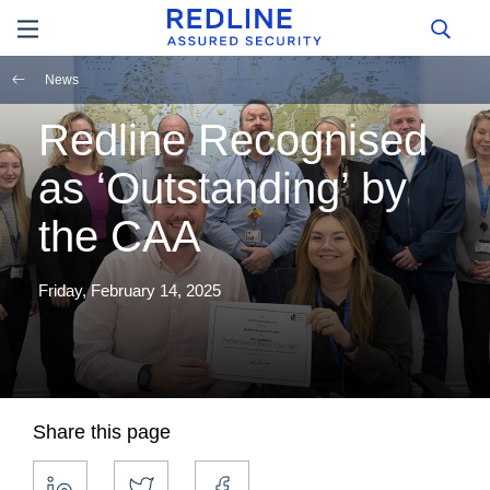
News
Redline Recognised
as ‘Outstanding’ by
the CAA
Friday, February 14, 2025
Share this page