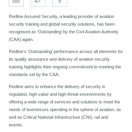
Redline Assured Security, a leading provider of aviation
security training and global security solutions, has been
recognised as ‘Outstanding’ by the Civil Aviation Authority
(CAA) again.
Redline’s ‘Outstanding’ performance across all elements for
its quality assurance and delivery of aviation security
training highlights their ongoing commitment to meeting the
standards set by the CAA.
Redline aims to enhance the delivery of security in
regulated, high-value and high-threat environments by
offering a wide range of services and solutions to meet the
needs of businesses operating in the sphere of aviation, as
well as Critical National Infrastructure (CNI), rail and
events.