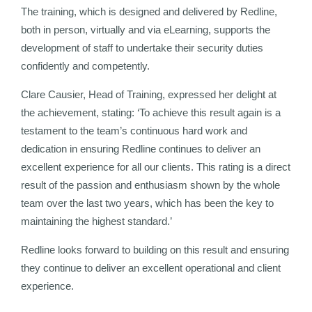
The training, which is designed and delivered by Redline,
both in person, virtually and via eLearning, supports the
development of staff to undertake their security duties
confidently and competently.
Clare Causier, Head of Training, expressed her delight at
the achievement, stating: ‘To achieve this result again is a
testament to the team’s continuous hard work and
dedication in ensuring Redline continues to deliver an
excellent experience for all our clients. This rating is a direct
result of the passion and enthusiasm shown by the whole
team over the last two years, which has been the key to
maintaining the highest standard.’
Redline looks forward to building on this result and ensuring
they continue to deliver an excellent operational and client
experience.