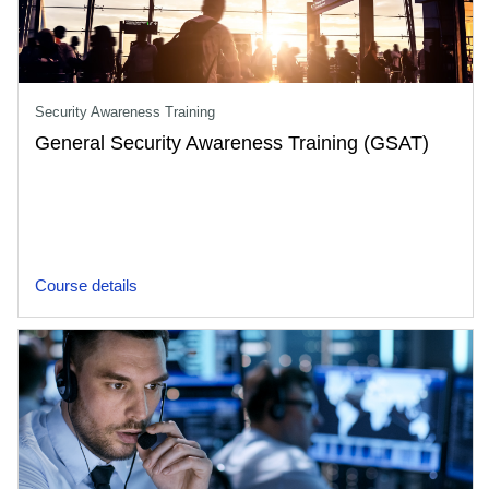
Security Awareness Training
General Security Awareness Training (GSAT)
Course details