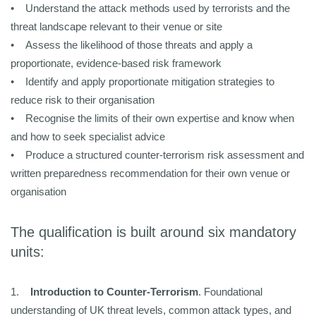
• Understand the attack methods used by terrorists and the
threat landscape relevant to their venue or site
• Assess the likelihood of those threats and apply a
proportionate, evidence-based risk framework
• Identify and apply proportionate mitigation strategies to
reduce risk to their organisation
• Recognise the limits of their own expertise and know when
and how to seek specialist advice
• Produce a structured counter-terrorism risk assessment and
written preparedness recommendation for their own venue or
organisation
The qualification is built around six mandatory
units:
1.
Introduction to Counter-Terrorism
. Foundational
understanding of UK threat levels, common attack types, and