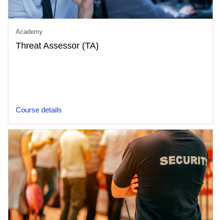
Academy
Threat Assessor (TA)
Course details