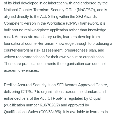
of its kind developed in collaboration with and endorsed by the
National
Counter-Terrorism Security Office (NaCTSO), and is
aligned directly to the Act.
Sitting within the SFJ Awards
Competent Person in the Workplace (CPIW) framework, it is
built around real workplace
application rather than knowledge
recall. Across six mandatory units, learners develop from
foundational counter-terrorism knowledge through to producing a
counter-terrorism risk assessment, preparedness
plan, and
written recommendation for their own venue or organisation.
These are practical documents the organisation can use, not
academic exercises.
Redline Assured Security is an SFJ Awards Approved Centre,
delivering CTPSaP to organisations across the standard and
enhanced tiers of the Act. CTPSaP is regulated by Ofqual
(qualification number 610/7028/2) and approved by
Qualifications Wales (C00/5349/6). It is available to learners in