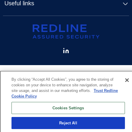
Useful links
By clicking “Accept All Cookies”, you agree to the storing of
cookies on your device to enhance site navigation, analyze
site usage, and assist in our marketing efforts.
Trust Redline
Cookie Policy
Cookies Settings
Reject All