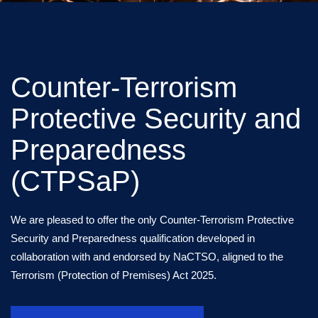
Counter-Terrorism
Protective Security and
Preparedness
(CTPSaP)
We are pleased to offer the only Counter-Terrorism Protective
Security and Preparedness qualification developed in
collaboration with and endorsed by NaCTSO, aligned to the
Terrorism (Protection of Premises) Act 2025.