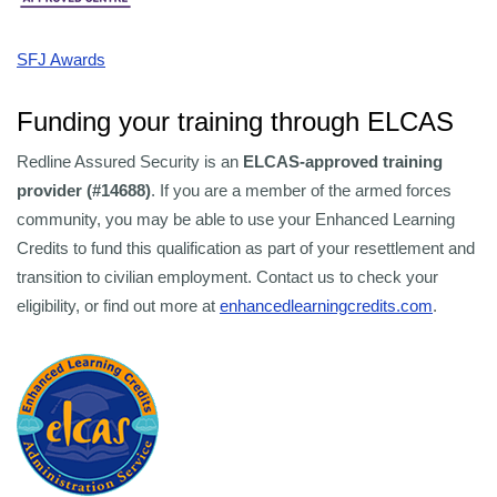
SFJ Awards
Funding your training through ELCAS
Redline Assured Security is an
ELCAS-approved training
provider (#14688)
. If you are a member of the armed forces
community, you may be able to use your Enhanced Learning
Credits to fund this qualification as part of your resettlement and
transition to civilian employment. Contact us to check your
eligibility, or find out more at
enhancedlearningcredits.com
.