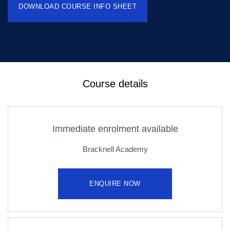
DOWNLOAD COURSE INFO SHEET
Course details
Immediate enrolment available
Bracknell Academy
ENQUIRE NOW