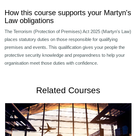
How this course supports your Martyn's
Law obligations
The Terrorism (Protection of Premises) Act 2025 (Martyn's Law)
places statutory duties on those responsible for qualifying
premises and events. This qualification gives your people the
protective security knowledge and preparedness to help your
organisation meet those duties with confidence.
Related Courses