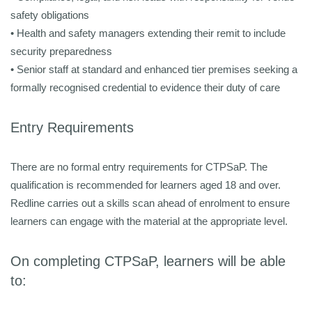
safety obligations
•
Health and safety managers extending their remit to include
security preparedness
• Senior staff at standard and enhanced tier premises seeking a
formally recognised credential to evidence their duty of care
Entry Requirements
There are no formal entry requirements for CTPSaP. The
qualification is recommended for learners aged 18 and over.
Redline carries out a skills scan ahead of enrolment to ensure
learners can engage with the material at the appropriate level.
On completing CTPSaP, learners will be able
to: