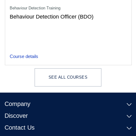
Behaviour Detection Training
Behaviour Detection Officer (BDO)
Course details
SEE ALL COURSES
Company
Discover
Contact Us