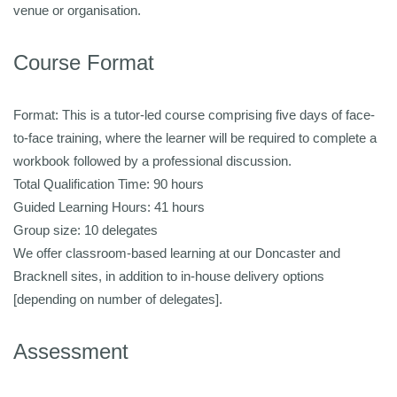
venue or organisation.
Course Format
Format: This is a tutor-led course comprising five days of face-
to-face training, where the learner will be required to complete a
workbook followed by a professional discussion.
Total Qualification Time: 90 hours
Guided Learning Hours: 41 hours
Group size: 10 delegates
We offer classroom-based learning at our Doncaster and
Bracknell sites, in addition to in-house delivery options
[depending on number of delegates].
Assessment