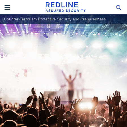
Counter-Terrorism Protective Security and Preparedness