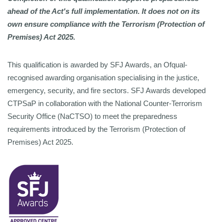
ahead of the Act's full implementation. It does not on its
own ensure compliance with the Terrorism (Protection of
Premises) Act 2025.
This qualification is awarded by SFJ Awards, an Ofqual-
recognised awarding organisation specialising in the justice,
emergency, security, and fire sectors. SFJ Awards developed
CTPSaP in
collaboration with the National Counter-Terrorism
Security Office (NaCTSO) to meet the preparedness
requirements introduced by the Terrorism (Protection of
Premises) Act 2025.