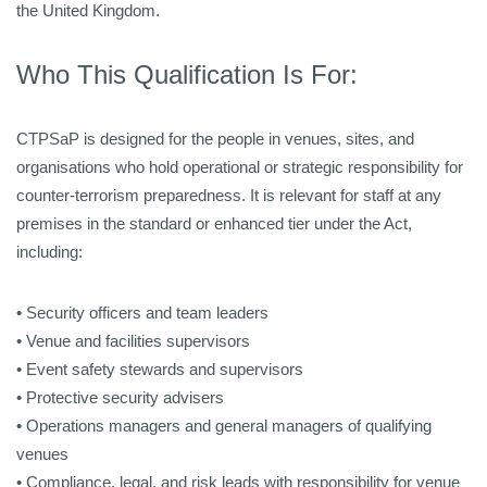
the United Kingdom.
Who This Qualification Is For:
CTPSaP is designed for the people in venues, sites, and
organisations who hold operational or strategic responsibility for
counter-terrorism preparedness. It is relevant for staff at any
premises in the standard or enhanced tier under the Act,
including:
• Security officers and team leaders
• Venue and facilities supervisors
• Event safety stewards and supervisors
• Protective security advisers
• Operations managers and general managers of qualifying
venues
• Compliance, legal, and risk leads with responsibility for venue