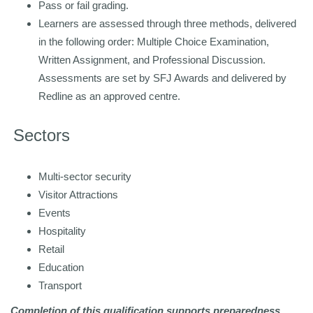
Pass or fail grading.
Learners are assessed through three methods, delivered
in the following order: Multiple Choice Examination,
Written Assignment, and Professional Discussion.
Assessments are set by SFJ Awards and
delivered by
Redline as an approved centre.
Sectors
Multi-sector security
Visitor Attractions
Events
Hospitality
Retail
Education
Transport
Completion of this qualification supports preparedness