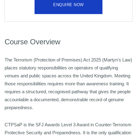
ENQUIRE NOW
Course Overview
The Terrorism (Protection of Premises) Act 2025 (Martyn's Law)
places statutory responsibilities on operators of qualifying
venues and public spaces across the United Kingdom. Meeting
those
responsibilities requires more than awareness training. It
requires a structured, recognised pathway that gives the people
accountable a documented, demonstrable record of genuine
preparedness.
CTPSaP is the SFJ Awards Level 3 Award in Counter-Terrorism
Protective Security and Preparedness. It is the only qualification