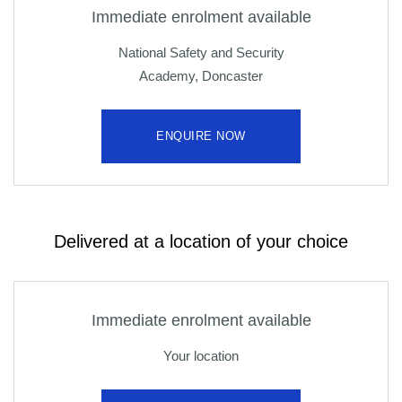
Immediate enrolment available
National Safety and Security
Academy, Doncaster
ENQUIRE NOW
Delivered at a location of your choice
Immediate enrolment available
Your location