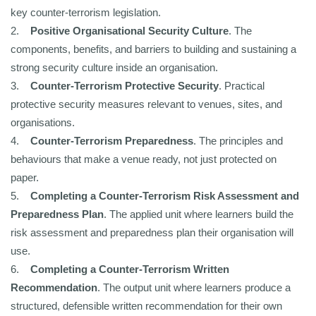
key counter-terrorism legislation.
2.
Positive Organisational Security Culture
. The
components, benefits, and barriers to building and sustaining a
strong security culture inside an organisation.
3.
Counter-Terrorism Protective Security
. Practical
protective security measures relevant to venues, sites, and
organisations.
4.
Counter-Terrorism Preparedness
. The principles and
behaviours that make a venue ready, not just protected on
paper.
5.
Completing a Counter-Terrorism Risk Assessment and
Preparedness Plan
. The applied unit where learners build the
risk assessment and preparedness plan their organisation will
use.
6.
Completing a Counter-Terrorism Written
Recommendation
. The output unit where learners produce a
structured, defensible written recommendation for their own