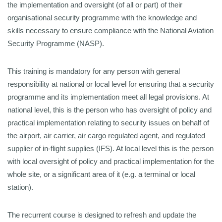
the implementation and oversight (of all or part) of their
organisational security programme with the knowledge and
skills necessary to ensure compliance with the National Aviation
Security Programme (NASP).
This training is mandatory for any person with general
responsibility at national or local level for ensuring that a security
programme and its implementation meet all legal provisions. At
national level, this is the person who has oversight of policy and
practical implementation relating to security issues on behalf of
the airport, air carrier, air cargo regulated agent, and regulated
supplier of in-flight supplies (IFS). At local level this is the person
with local oversight of policy and practical implementation for the
whole site, or a significant area of it (e.g. a terminal or local
station).
The recurrent course is designed to refresh and update the