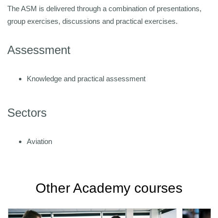
The ASM is delivered through a combination of presentations,
group exercises, discussions and practical exercises.
Assessment
Knowledge and practical assessment
Sectors
Aviation
Other Academy courses