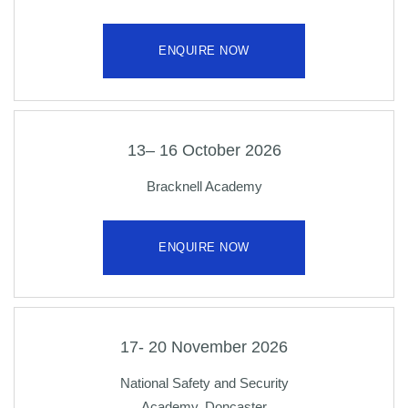
ENQUIRE NOW
13– 16 October 2026
Bracknell Academy
ENQUIRE NOW
17- 20 November 2026
National Safety and Security
Academy, Doncaster