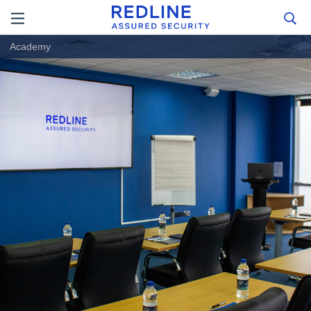
Academy