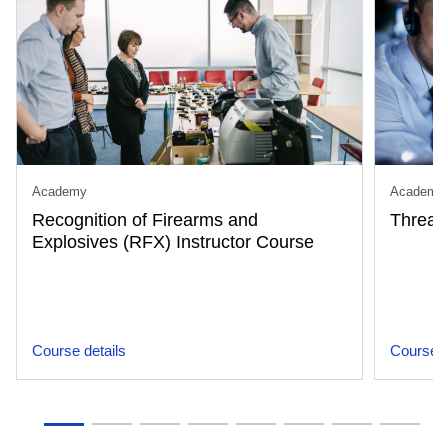
Academy
Academy
Recognition of Firearms and
Threat
Explosives (RFX) Instructor Course
Course details
Course d