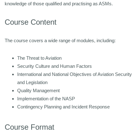
knowledge of those qualified and practising as ASMs.
Course Content
The course covers a wide range of modules, including:
The Threat to Aviation
Security Culture and Human Factors
International and National Objectives of Aviation Security
and Legislation
Quality Management
Implementation of the NASP
Contingency Planning and Incident Response
Course Format