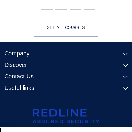
SEE ALL COURSES
Company
Discover
Contact Us
Useful links