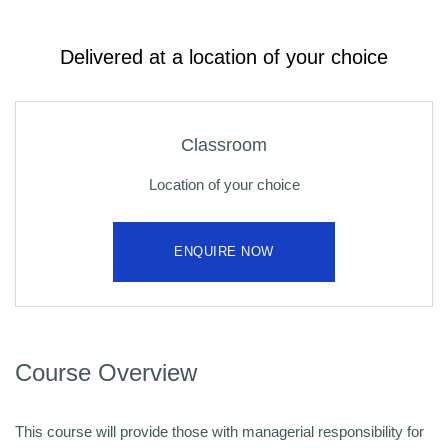
Delivered at a location of your choice
Classroom
Location of your choice
ENQUIRE NOW
Course Overview
This course will provide those with managerial responsibility for