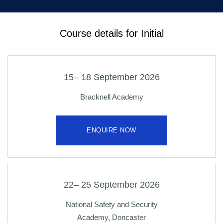
Course details for Initial
15– 18 September 2026
Bracknell Academy
ENQUIRE NOW
22– 25 September 2026
National Safety and Security
Academy, Doncaster