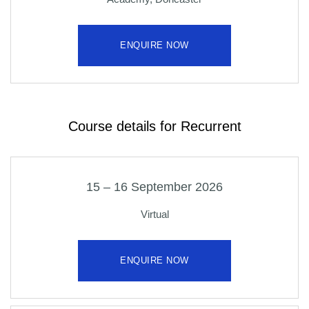
ENQUIRE NOW
Course details for Recurrent
15 – 16 September 2026
Virtual
ENQUIRE NOW