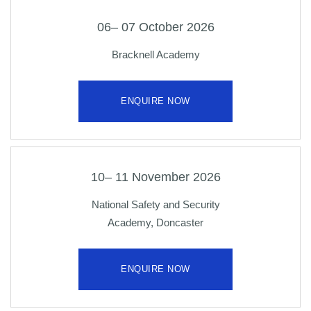
06– 07 October 2026
Bracknell Academy
ENQUIRE NOW
10– 11 November 2026
National Safety and Security
Academy, Doncaster
ENQUIRE NOW