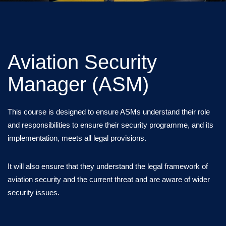
Aviation Security
Manager (ASM)
This course is designed to ensure ASMs understand their role
and responsibilities to ensure their security programme, and its
implementation, meets all legal provisions.
It will also ensure that they understand the legal framework of
aviation security and the current threat and are aware of wider
security issues.