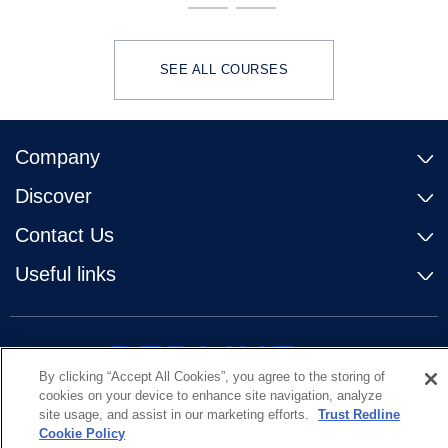
SEE ALL COURSES
Company
Discover
Contact Us
Useful links
By clicking “Accept All Cookies”, you agree to the storing of
cookies on your device to enhance site navigation, analyze
site usage, and assist in our marketing efforts.
Trust Redline
Cookie Policy