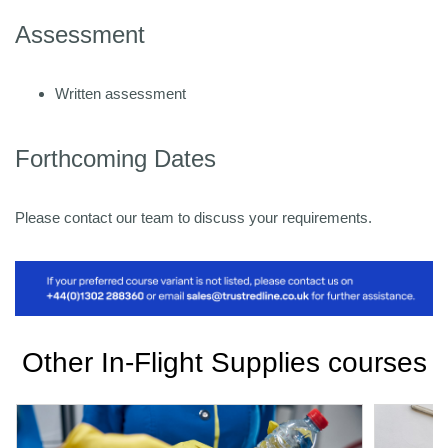
Assessment
Written assessment
Forthcoming Dates
Please contact our team to discuss your requirements.
Other In-Flight Supplies courses