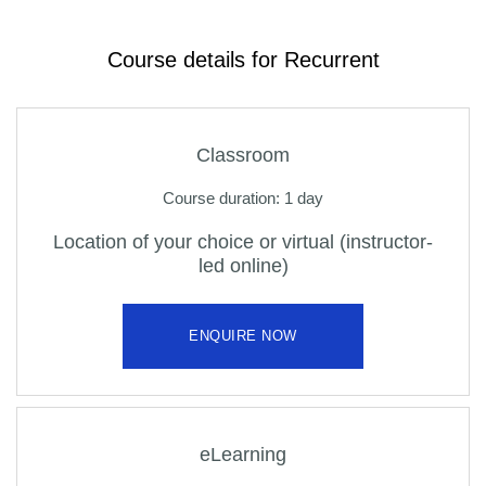
Course details for Recurrent
Classroom
Course duration: 1 day
Location of your choice or virtual (instructor-
led online)
ENQUIRE NOW
eLearning