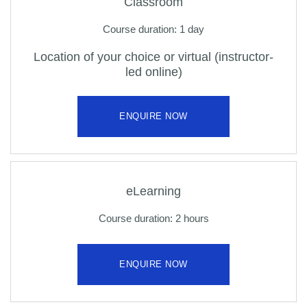
Classroom
Course duration: 1 day
Location of your choice or virtual (instructor-
led online)
ENQUIRE NOW
eLearning
Course duration: 2 hours
ENQUIRE NOW