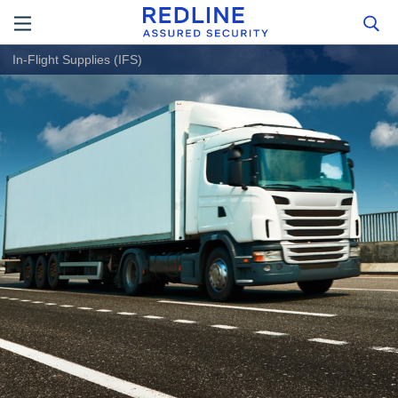
In-Flight Supplies (IFS)