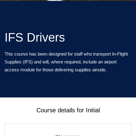
IFS Drivers
This course has been designed for staff who transport In-Flight
Supplies (IFS) and will, where required, include an airport
access module for those delivering supplies airside.
Course details for Initial