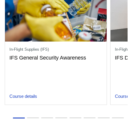
In-Flight Supplies (IFS)
In-Flight 
IFS General Security Awareness
IFS Dr
Course details
Course d