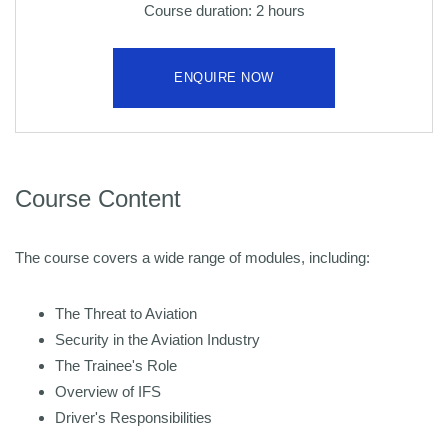
Course duration: 2 hours
ENQUIRE NOW
Course Content
The course covers a wide range of modules, including:
The Threat to Aviation
Security in the Aviation Industry
The Trainee's Role
Overview of IFS
Driver's Responsibilities